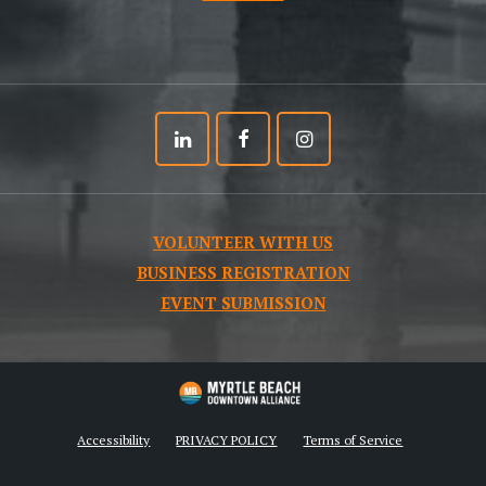
Linkedin
Facebook
Instagram
VOLUNTEER WITH US
BUSINESS REGISTRATION
EVENT SUBMISSION
Accessibility
PRIVACY POLICY
Terms of Service