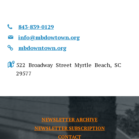
843-839-0129
info@mbdowtown.org
mbdowntown.org
522 Broadway Street Myrtle Beach, SC
29577
NEWSLETTER ARCHIVE
NEWSLETTER SUBSCRIPTION
CONTACT