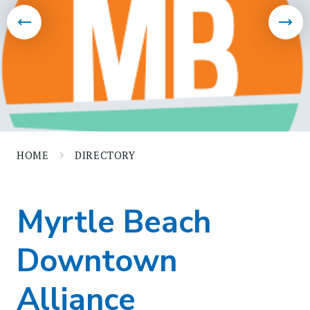
HOME
DIRECTORY
Myrtle Beach
Downtown
Alliance