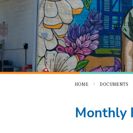
HOME
DOCUMENTS
Monthly 