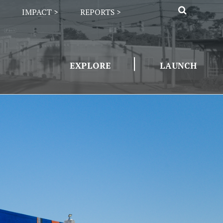
IMPACT >
REPORTS >
|
EXPLORE
LAUNCH