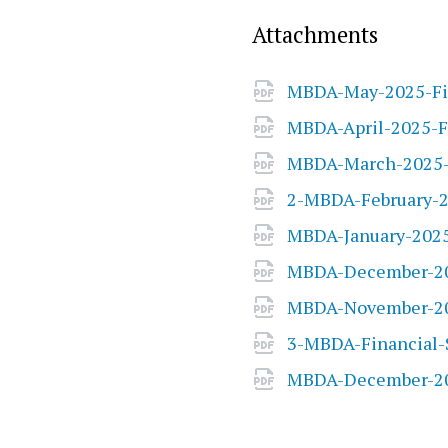
Attachments
MBDA-May-2025-Fi
MBDA-April-2025-F
MBDA-March-2025-F
2-MBDA-February-2
MBDA-January-2025
MBDA-December-20
MBDA-November-20
3-MBDA-Financial-
MBDA-December-20