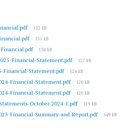
File
nancial.pdf
132 kB
size:
File
inancial.pdf
131 kB
size:
File
inancial.pdf
130 kB
size:
File
025-Financial-Statement.pdf
127 kB
size:
File
-Financial-Statement.pdf
124 kB
size:
File
24-Financial-Statement.pdf
120 kB
size:
File
24-Financial-Statement.pdf
120 kB
size:
File
Statements-October-2024-1.pdf
119 kB
size:
File
23-Financial-Summary-and-Report.pdf
549 kB
size: