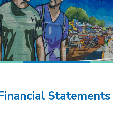
Financial Statements