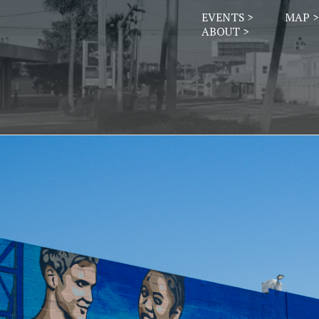
EVENTS >
MAP >
ABOUT >