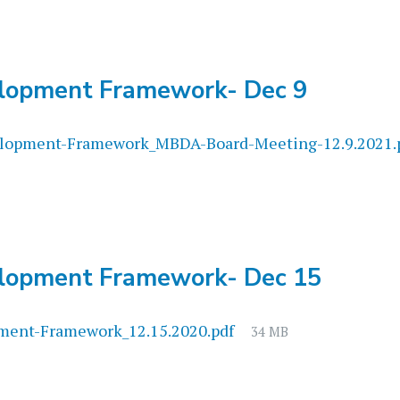
lopment Framework- Dec 9
opment-Framework_MBDA-Board-Meeting-12.9.2021.
lopment Framework- Dec 15
File
ent-Framework_12.15.2020.pdf
34 MB
size: