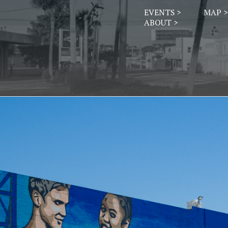
EVENTS >
MAP >
ABOUT >