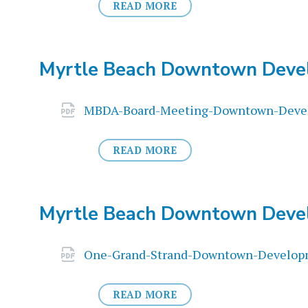
READ MORE
Myrtle Beach Downtown Deve
Attachments
MBDA-Board-Meeting-Downtown-Devel
READ MORE
Myrtle Beach Downtown Deve
Attachments
One-Grand-Strand-Downtown-Developm
READ MORE