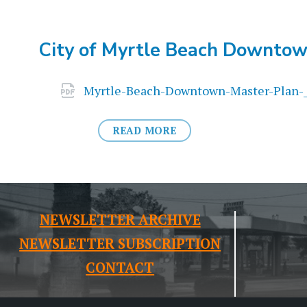
City of Myrtle Beach Downtow
Attachments
Myrtle-Beach-Downtown-Master-Plan-
READ MORE
NEWSLETTER ARCHIVE
NEWSLETTER SUBSCRIPTION
CONTACT