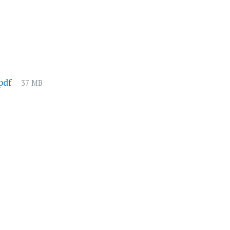
File
pdf
37 MB
size: