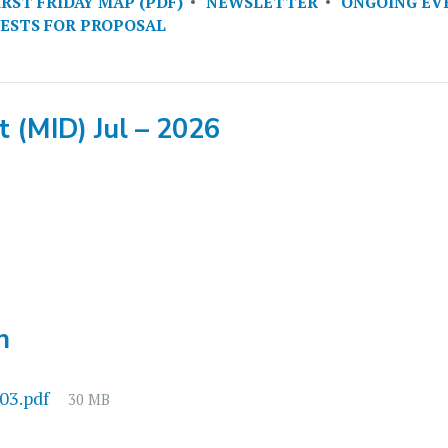
IRST FRIDAY MAP (PDF)
NEWSLETTER
ONGOING EV
ESTS FOR PROPOSAL
 (MID) Jul – 2026
h
File
03.pdf
30 MB
size: