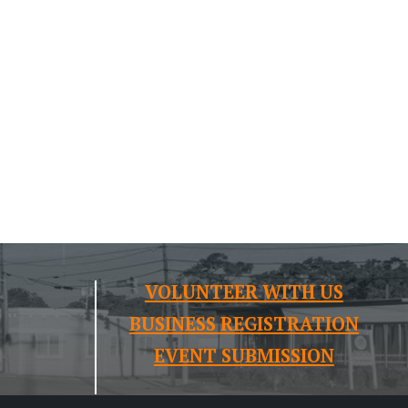
VOLUNTEER WITH US
BUSINESS REGISTRATION
EVENT SUBMISSION