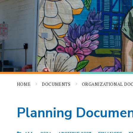
HOME
DOCUMENTS
ORGANIZATIONAL D
Planning Documen