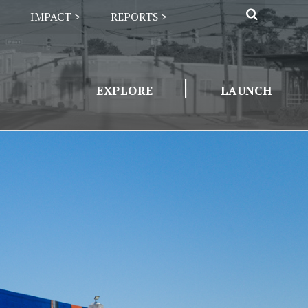
IMPACT >
REPORTS >
|
EXPLORE
LAUNCH