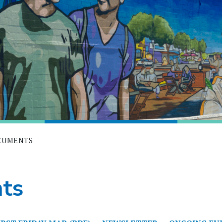
OCUMENTS
ts