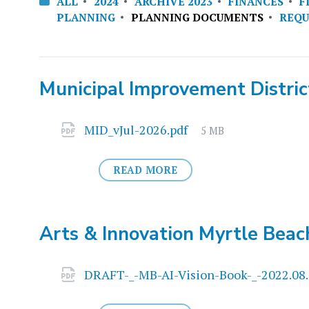
ALL
2024
ARCHIVE 2023
FINANCES
F
PLANNING
PLANNING DOCUMENTS
REQU
Municipal Improvement District
Attachments
File
MID_vJul-2026.pdf
5 MB
size:
READ MORE
Arts & Innovation Myrtle Beac
Attachments
DRAFT-_-MB-AI-Vision-Book-_-2022.08.